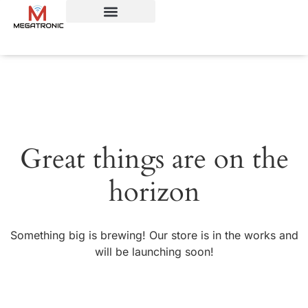
Great things are on the
horizon
Something big is brewing! Our store is in the works and
will be launching soon!