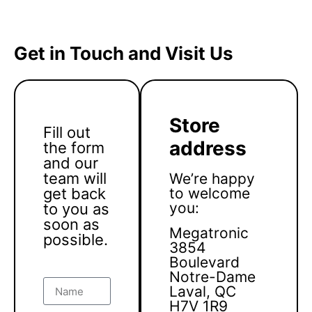
Get in Touch and Visit Us
Store
Fill out
address
the form
and our
team will
We’re happy
get back
to welcome
you:
to you as
soon as
Megatronic
possible.
3854
Boulevard
Notre-Dame
Laval, QC
H7V 1R9