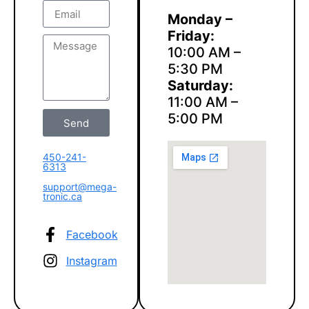
Monday –
Friday:
10:00 AM –
5:30 PM
Saturday:
11:00 AM –
5:00 PM
Send
450-241-
6313
support@mega-
tronic.ca
Facebook
Instagram