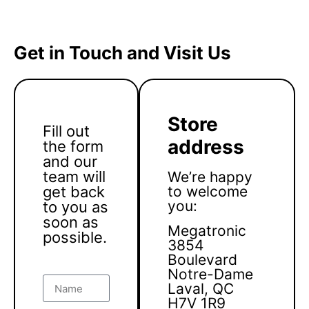
Get in Touch and Visit Us
Store
Fill out
address
the form
and our
team will
We’re happy
get back
to welcome
you:
to you as
soon as
Megatronic
possible.
3854
Boulevard
Notre-Dame
Laval, QC
H7V 1R9