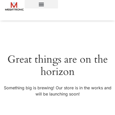
Great things are on the
horizon
Something big is brewing! Our store is in the works and
will be launching soon!