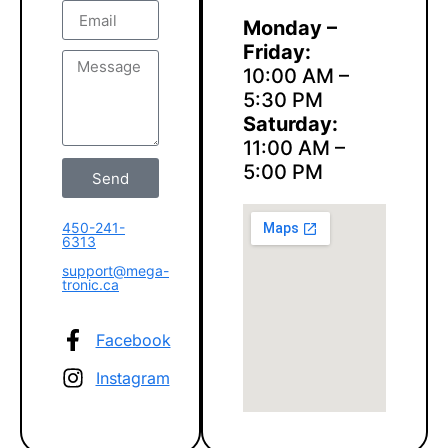
Monday –
Friday:
10:00 AM –
5:30 PM
Saturday:
11:00 AM –
5:00 PM
Send
450-241-
6313
support@mega-
tronic.ca
Facebook
Instagram