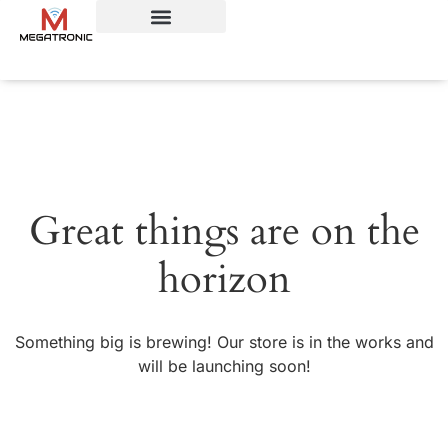
Great things are on the
horizon
Something big is brewing! Our store is in the works and
will be launching soon!