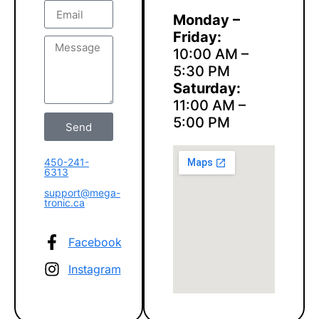
Monday –
Friday:
10:00 AM –
5:30 PM
Saturday:
11:00 AM –
5:00 PM
Send
450-241-
6313
support@mega-
tronic.ca
Facebook
Instagram