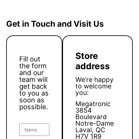
Get in Touch and Visit Us
Store
Fill out
address
the form
and our
team will
We’re happy
get back
to welcome
you:
to you as
soon as
Megatronic
possible.
3854
Boulevard
Notre-Dame
Laval, QC
H7V 1R9